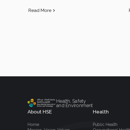
Read More
Health, Safety
and Environment
About HSE
Health
Home
Public Health
Mission, Vision, Values
Occupational Healt