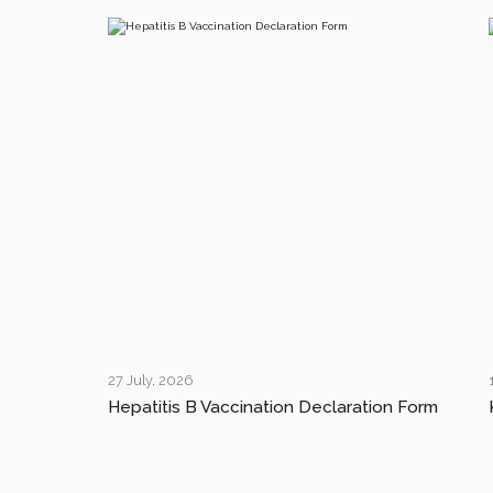
27 July, 2026
Hepatitis B Vaccination Declaration Form