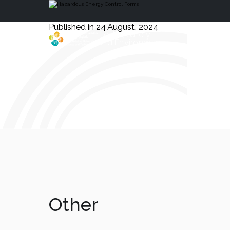
Published in 24 August, 2024
Health, Safety
and Environment
Other