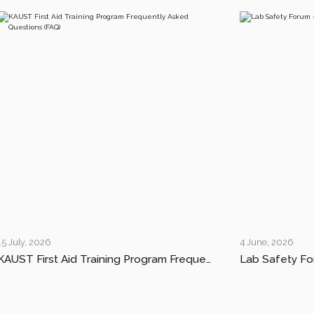
15 July, 2026
4 June, 2026
KAUST First Aid Training Program Frequently Asked Questions (FAQ)
Lab Safety Fo