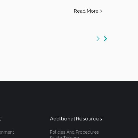
Read More
t
Additional Resources
ronment
Policies And Procedures
Salute Training