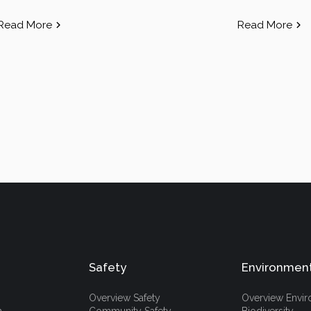
Read More
Read More
Safety
Environmen
Overview Safety
Overview Envi
h
Community Safety
Biodiversity