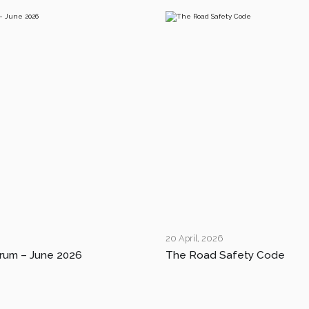
20 April, 2026
rum – June 2026
The Road Safety Code