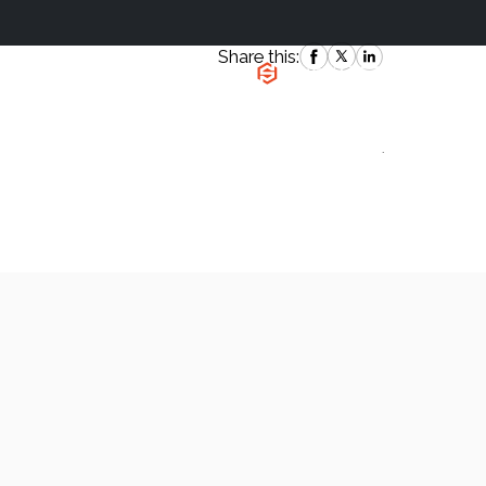
Share this:
|
`