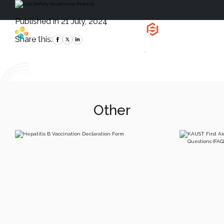
Published in 21 July, 2024
Health, Safety
and Environment
Share this:
`
Other