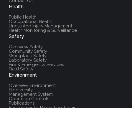
Contact Us
Health
Public Health
Occupational Health
Illness And Injury Management
Health Monitoring & Surveillance
Safety
Overview Safety
Community Safety
Workplace Safety
Laboratory Safety
Fire & Emergency Services
Field Safety
Environment
Overview Environment
Biodiversity
Management System
Operation Controls
Publications
Environmental Protection Training
Additional Resources
Policies And Procedures
Salute Training