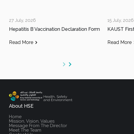
27 July, 2026
15 July, 2026
Hepatitis B Vaccination Declaration Form
Read More
Read More
Health, Safety
and Environment
About HSE
Home
Mission, Vision, Values
Message From The Director
Meet The Team