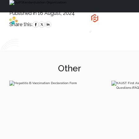
Published in 16 August, 2024
Health, Safety
and Environment
Share this:
`
Other