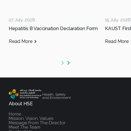
27 July, 2026
15 July, 2026
Hepatitis B Vaccination Declaration Form
Read More
Read More
Health, Safety
and Environment
About HSE
Home
Mission, Vision, Values
Message From The Director
Meet The Team