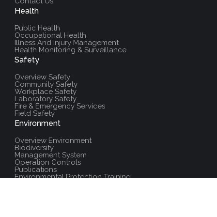
Contact Us
Health
Public Health
Occupational Health
Illness And Injury Management
Health Monitoring & Surveillance
Safety
Overview Safety
Community Safety
Workplace Safety
Laboratory Safety
Fire & Emergency Services
Field Safety
Environment
Overview Environment
Biodiversity
Management System
Operation Controls
Publications
Environmental Protection Training
Additional Resources
Policies And Procedures
Salute Training