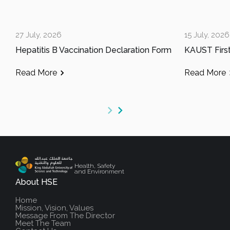
27 July, 2026
15 July, 2026
Hepatitis B Vaccination Declaration Form
Read More
Read More
Health, Safety
and Environment
About HSE
Home
Mission, Vision, Values
Message From The Director
Meet The Team