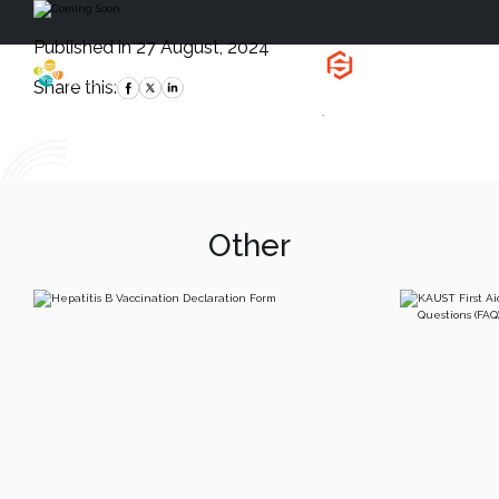
Published in 27 August, 2024
Health, Safety
and Environment
Share this:
`
Other