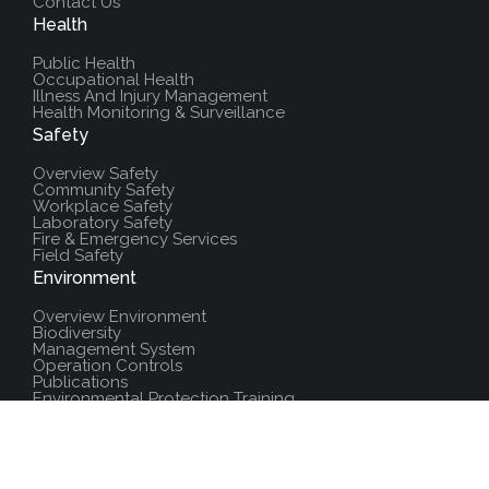
Contact Us
Health
Public Health
Occupational Health
Illness And Injury Management
Health Monitoring & Surveillance
Safety
Overview Safety
Community Safety
Workplace Safety
Laboratory Safety
Fire & Emergency Services
Field Safety
Environment
Overview Environment
Biodiversity
Management System
Operation Controls
Publications
Environmental Protection Training
Additional Resources
Policies And Procedures
Salute Training