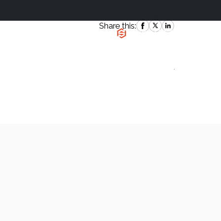
Share this:
|
`