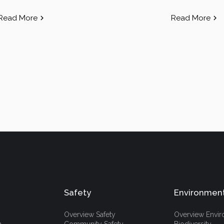
Read More
Read More
Safety
Environmen
Overview Safety
Overview Envi
h
Community Safety
Biodiversity