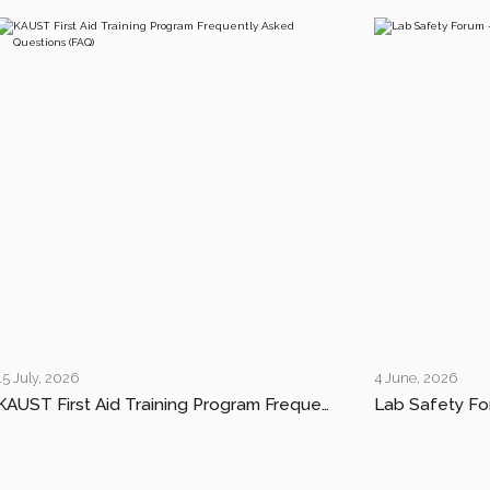
15 July, 2026
4 June, 2026
KAUST First Aid Training Program Frequently Asked Questions (FAQ)
Lab Safety Fo