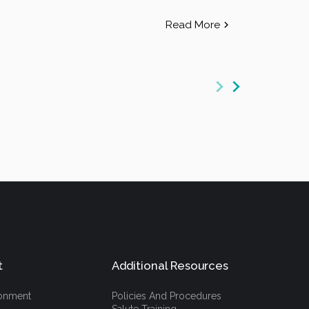
Read More
t
Additional Resources
ronment
Policies And Procedures
Salute Training