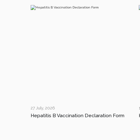
27 July, 2026
Hepatitis B Vaccination Declaration Form