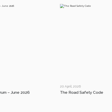
20 April, 2026
rum – June 2026
The Road Safety Code