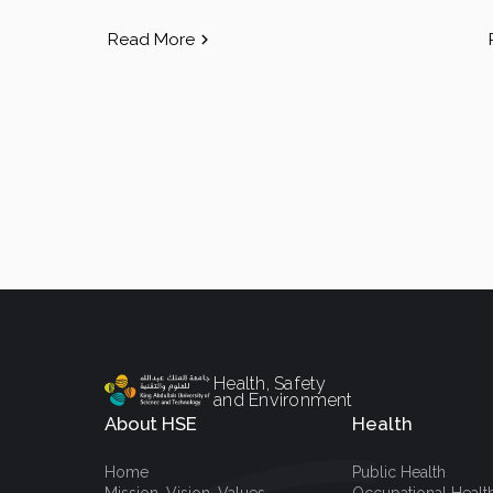
Read More
Health, Safety
and Environment
About HSE
Health
Home
Public Health
Mission, Vision, Values
Occupational Healt