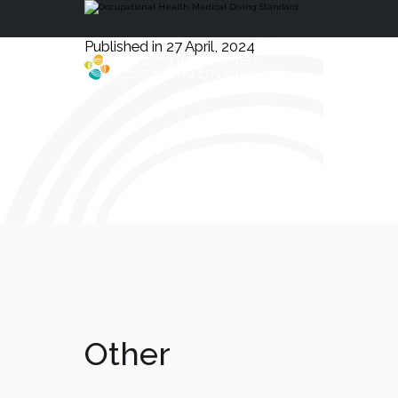
Published in 27 April, 2024
Health, Safety
and Environment
Other